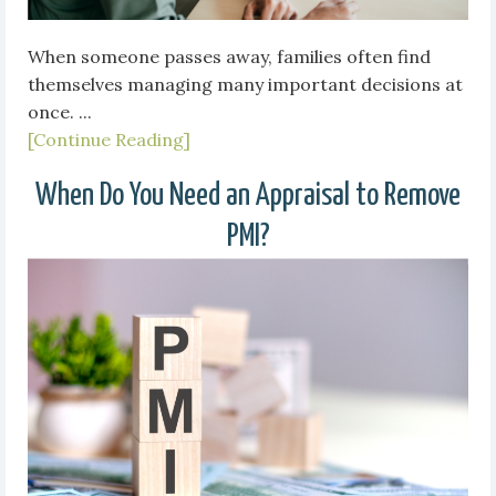
When someone passes away, families often find
themselves managing many important decisions at
once. ...
[Continue Reading]
When Do You Need an Appraisal to Remove
PMI?