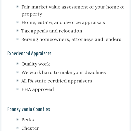
Fair market value assessment of your home or
property
Home, estate, and divorce appraisals
Tax appeals and relocation
Serving homeowners, attorneys and lenders
Experienced Appraisers
Quality work
We work hard to make your deadlines
All PA state certified appraisers
FHA approved
Pennsylvania Counties
Berks
Chester