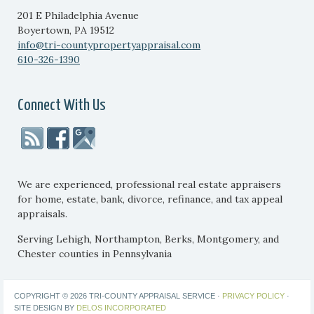
201 E Philadelphia Avenue
Boyertown
,
PA
19512
info@tri-countypropertyappraisal.com
610-326-1390
Connect With Us
We are experienced, professional real estate appraisers
for home, estate, bank, divorce, refinance, and tax appeal
appraisals.
Serving Lehigh, Northampton, Berks, Montgomery, and
Chester counties in Pennsylvania
COPYRIGHT © 2026 TRI-COUNTY APPRAISAL SERVICE ·
PRIVACY POLICY
·
SITE DESIGN BY
DELOS INCORPORATED