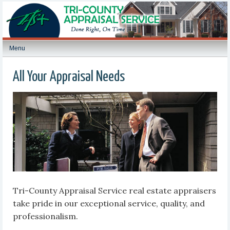
Menu
All Your Appraisal Needs
Tri-County Appraisal Service real estate appraisers
take pride in our exceptional service, quality, and
professionalism.