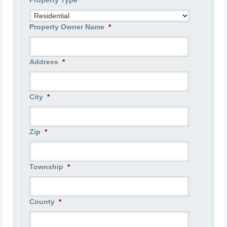
Property Type
*
Property Owner Name
*
Address
*
City
*
Zip
*
Township
*
County
*