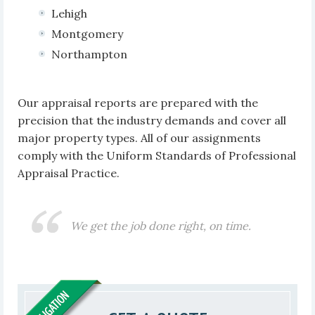
Lehigh
Montgomery
Northampton
Our appraisal reports are prepared with the
precision that the industry demands and cover all
major property types. All of our assignments
comply with the Uniform Standards of Professional
Appraisal Practice.
We get the job done right, on time.