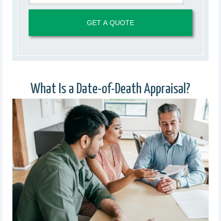
What Is a Date-of-Death Appraisal?