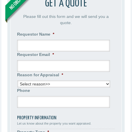
GET A QUOTE
Please fill out this form and we will send you a
quote.
Requestor Name
*
Requestor Email
*
Reason for Appraisal
*
Phone
PROPERTY INFORMATION
Let us know about the property you want appraised.