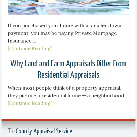
If you purchased your home with a smaller down
payment, you may be paying Private Mortgage
Insurance ...
[Continue Reading]
Why Land and Farm Appraisals Differ From
Residential Appraisals
When most people think of a property appraisal,
they picture a residential home — a neighborhood ...
[Continue Reading]
Tri-County Appraisal Service